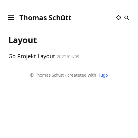
Thomas Schütt
Layout
Go Projekt Layout
2022/04/09
© Thomas Schütt - createted with
Hugo